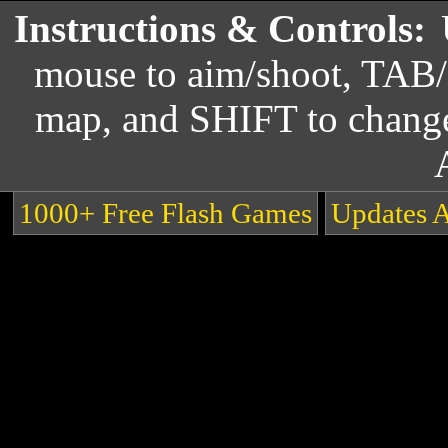
Instructions & Controls:
mouse to aim/shoot, TAB/
map, and SHIFT to chang
1000+ Free Flash Games
Updates 