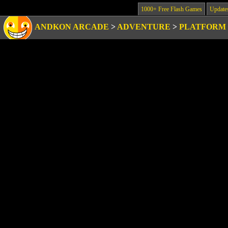
1000+ Free Flash Games
Update
ANDKON ARCADE
>
ADVENTURE
>
PLATFORM