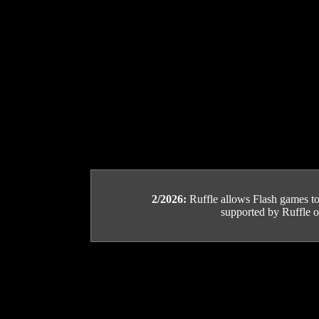
2/2026:
Ruffle allows Flash games to b
supported by Ruffle or