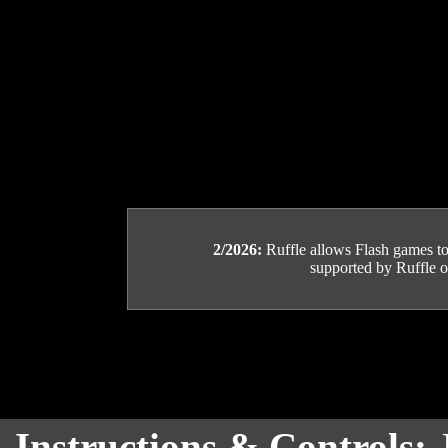
2/2026:
Ruffle allows Flash games to b
supported by Ruffle or
Instructions & Controls: