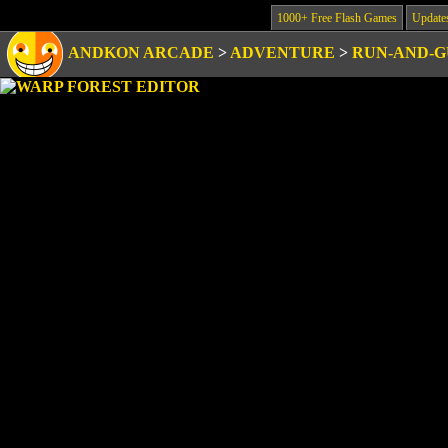
1000+ Free Flash Games
Update
ANDKON ARCADE
>
ADVENTURE
>
RUN-AND-