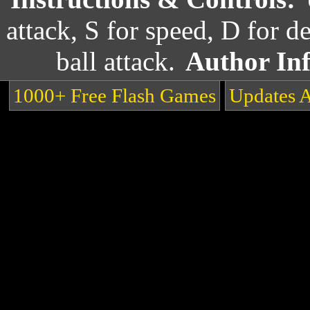
attack, S for speed, D for 
ball attack.
Author In
1000+ Free Flash Games
Updates 