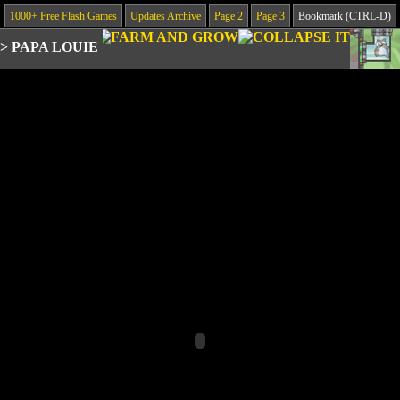
1000+ Free Flash Games
Updates Archive
Page 2
Page 3
Bookmark (CTRL-D)
>
PAPA LOUIE