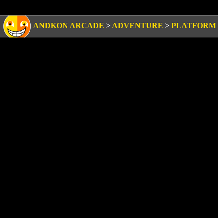
ANDKON ARCADE
>
ADVENTURE
>
PLATFORM