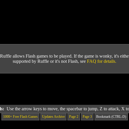
Ruffle allows Flash games to be played. If the game is wonky, it's either 
supported by Ruffle or it's not Flash, see
FAQ for details.
ls:
Use the arrow keys to move, the spacebar to jump, Z to attack, X 
1000+ Free Flash Games
Updates Archive
Page 2
Page 3
Bookmark (CTRL-D)