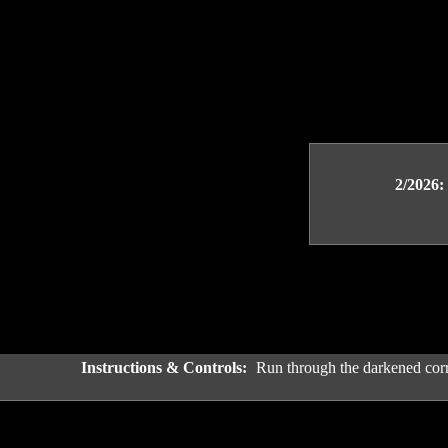
2/2026:
Instructions & Controls:
Run through the darkened corr