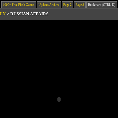
1000+ Free Flash Games
Updates Archive
Page 2
Page 3
Bookmark (CTRL-D)
GUN
>
RUSSIAN AFFAIRS