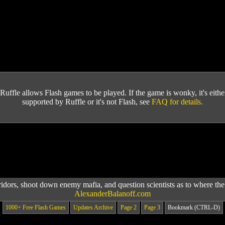
Ruffle allows Flash games to be played. If the game is wonky, it's either 
supported by Ruffle or it's not Flash, see
FAQ for details.
idors, shoot down enemy mafia, and question scientists as to where the
AlexanderBalanoff.com
1000+ Free Flash Games
Updates Archive
Page 2
Page 3
Bookmark (CTRL-D)