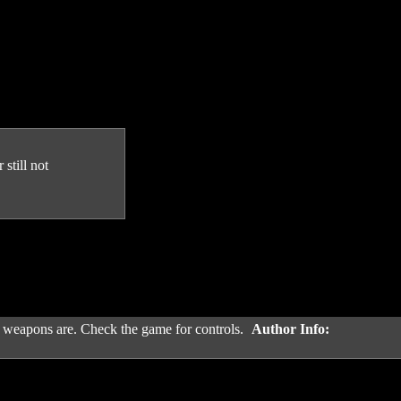
still not
 weapons are. Check the game for controls.
Author Info: