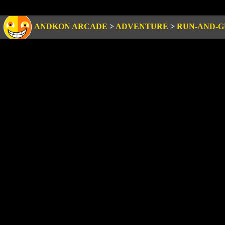
ANDKON ARCADE
>
ADVENTURE
>
RUN-AND-