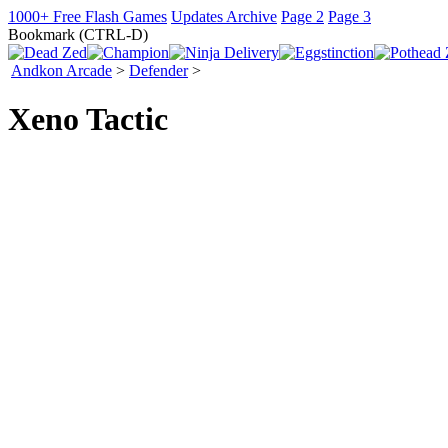
1000+ Free Flash Games
Updates Archive
Page 2
Page 3
Bookmark (CTRL-D)
Andkon Arcade
>
Defender
>
Xeno Tactic