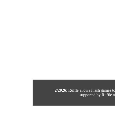
2/2026:
Ruffle allows Flash games to b
supported by Ruffle or