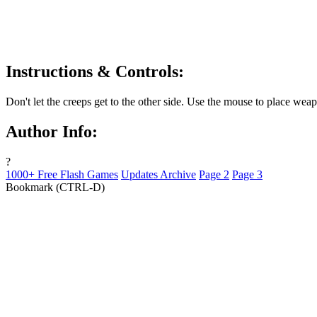
Instructions & Controls:
Don't let the creeps get to the other side. Use the mouse to place wea
Author Info:
?
1000+ Free Flash Games
Updates Archive
Page 2
Page 3
Bookmark (CTRL-D)