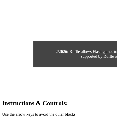
2/2026:
Ruffle allows Flash games to b
supported by Ruffle or
Instructions & Controls:
Use the arrow keys to avoid the other blocks.