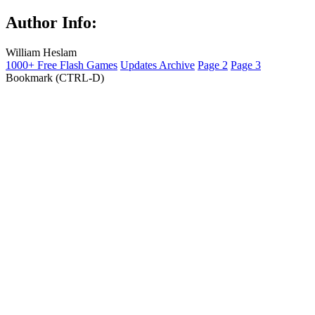
Author Info:
William Heslam
1000+ Free Flash Games
Updates Archive
Page 2
Page 3
Bookmark (CTRL-D)