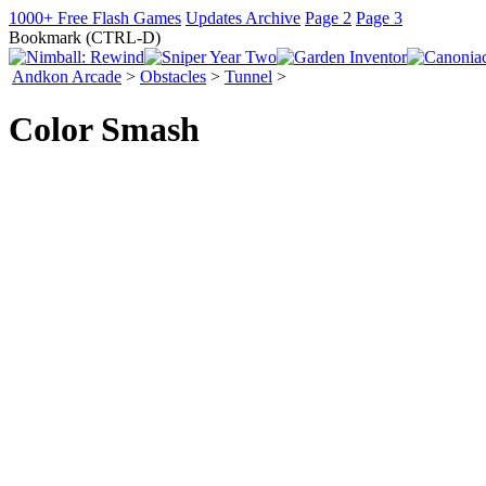
1000+ Free Flash Games
Updates Archive
Page 2
Page 3
Bookmark (CTRL-D)
Andkon Arcade
>
Obstacles
>
Tunnel
>
Color Smash