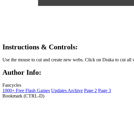
Instructions & Controls:
Use the mouse to cut and create new webs. Click on Draka to cut all 
Author Info:
Fancycles
1000+ Free Flash Games
Updates Archive
Page 2
Page 3
Bookmark (CTRL-D)