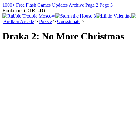
1000+ Free Flash Games
Updates Archive
Page 2
Page 3
Bookmark (CTRL-D)
Andkon Arcade
>
Puzzle
>
Guesstimate
>
Draka 2: No More Christmas