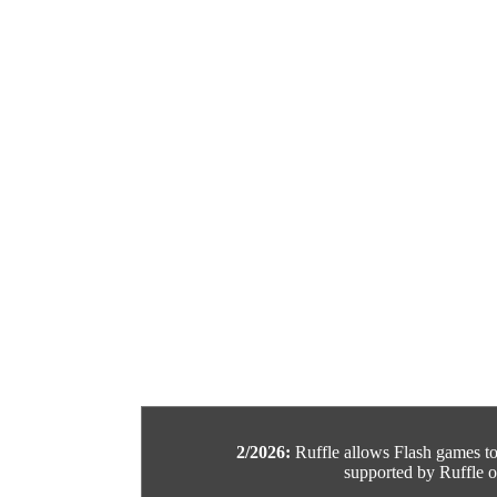
2/2026:
Ruffle allows Flash games to b
supported by Ruffle or