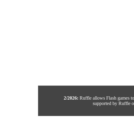
2/2026:
Ruffle allows Flash games to b
supported by Ruffle or