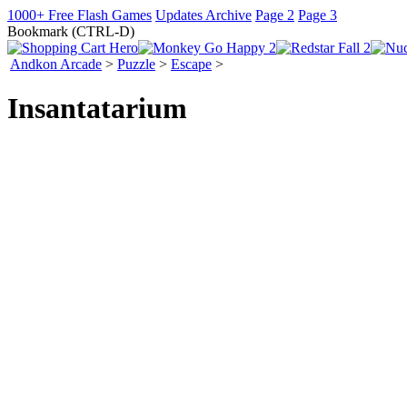
1000+ Free Flash Games
Updates Archive
Page 2
Page 3
Bookmark (CTRL-D)
Andkon Arcade
>
Puzzle
>
Escape
>
Insantatarium