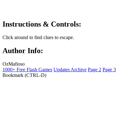
Instructions & Controls:
Click around to find clues to escape.
Author Info:
OzMafioso
1000+ Free Flash Games
Updates Archive
Page 2
Page 3
Bookmark (CTRL-D)