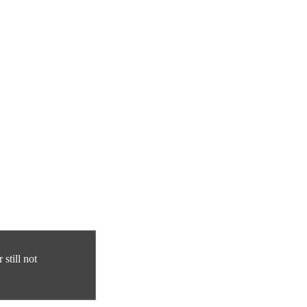
still not