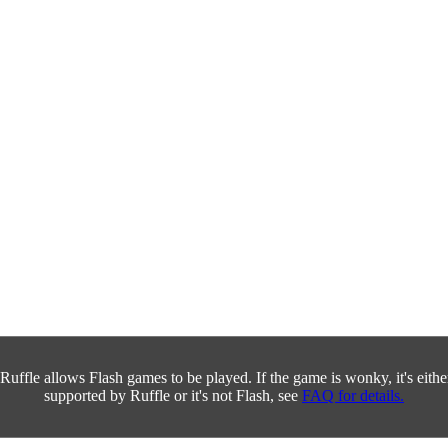
Ruffle allows Flash games to be played. If the game is wonky, it's either 
supported by Ruffle or it's not Flash, see
FAQ for details.