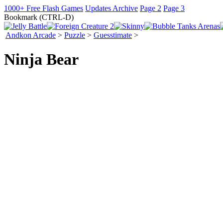
1000+ Free Flash Games
Updates Archive
Page 2
Page 3
Bookmark (CTRL-D)
Andkon Arcade
>
Puzzle
>
Guesstimate
>
Ninja Bear