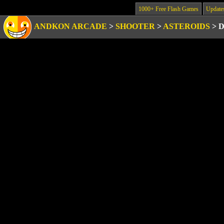
1000+ Free Flash Games
Update
ANDKON ARCADE
>
SHOOTER
>
ASTEROIDS
>
D