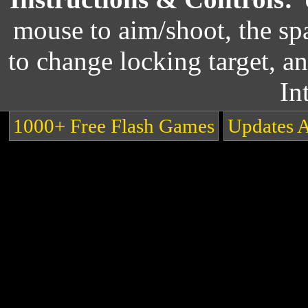
mouse to aim/shoot, the s
to change locking target, an
In
1000+ Free Flash Games
Updates 