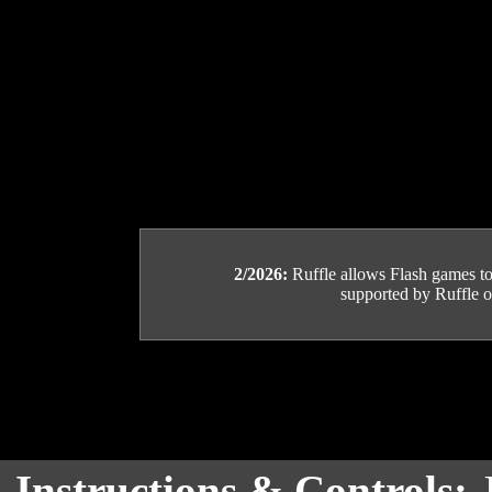
2/2026:
Ruffle allows Flash games to b
supported by Ruffle or
Instructions & Controls: