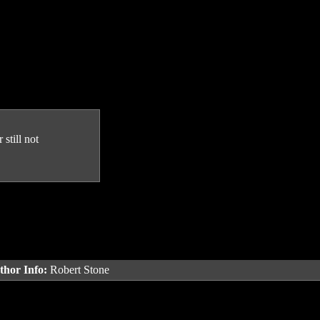
still not
thor Info:
Robert Stone