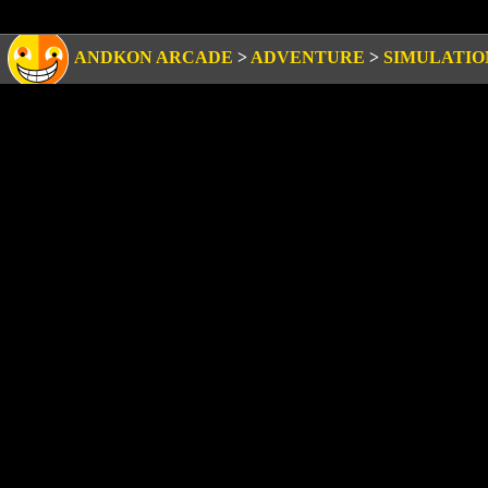
ANDKON ARCADE
>
ADVENTURE
>
SIMULATIO