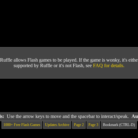
Ruffle allows Flash games to be played. If the game is wonky, it's either 
supported by Ruffle or it's not Flash, see
FAQ for details.
ls:
Use the arrow keys to move and the spacebar to interact/speak.
Au
1000+ Free Flash Games
Updates Archive
Page 2
Page 3
Bookmark (CTRL-D)