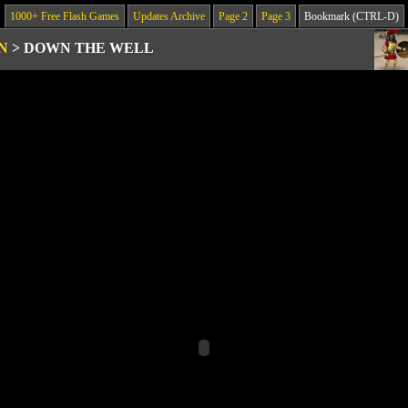
1000+ Free Flash Games
Updates Archive
Page 2
Page 3
Bookmark (CTRL-D)
N
>
DOWN THE WELL