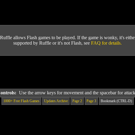
Ruffle allows Flash games to be played. If the game is wonky, it's either 
supported by Ruffle or it's not Flash, see
FAQ for details.
Controls:
Use the arrow keys for movement and the spacebar for attac
1000+ Free Flash Games
Updates Archive
Page 2
Page 3
Bookmark (CTRL-D)