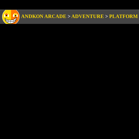
ANDKON ARCADE
>
ADVENTURE
>
PLATFORM