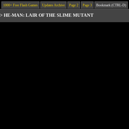
1000+ Free Flash Games
Updates Archive
Page 2
Page 3
Bookmark (CTRL-D)
>
HE-MAN: LAIR OF THE SLIME MUTANT