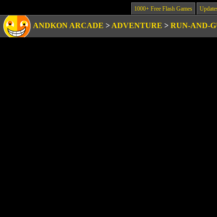
1000+ Free Flash Games
Update
ANDKON ARCADE
>
ADVENTURE
>
RUN-AND-