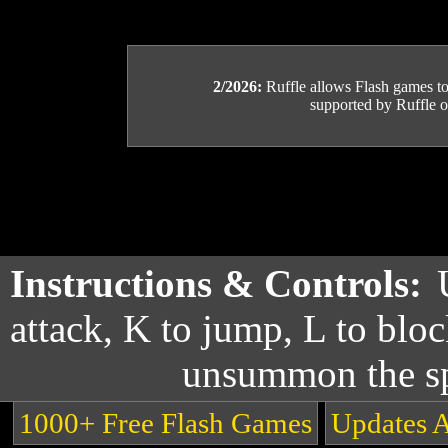
2/2026:
Ruffle allows Flash games to b
supported by Ruffle or
Instructions & Controls:
attack, K to jump, L to bloc
unsummon the sp
1000+ Free Flash Games
Updates 