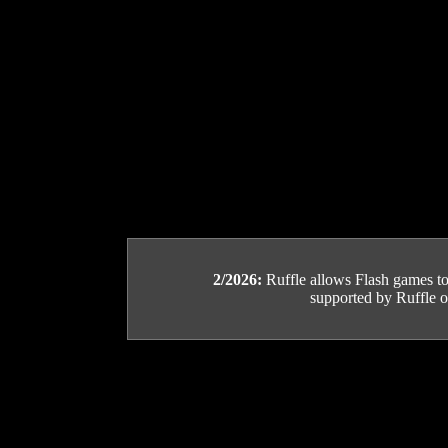
2/2026:
Ruffle allows Flash games to b
supported by Ruffle or