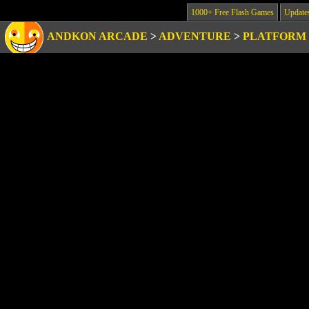
1000+ Free Flash Games
Update
ANDKON ARCADE
>
ADVENTURE
>
PLATFORM