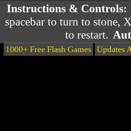
Instructions & Controls:
spacebar to turn to stone, 
to restart.
Aut
1000+ Free Flash Games
Updates 