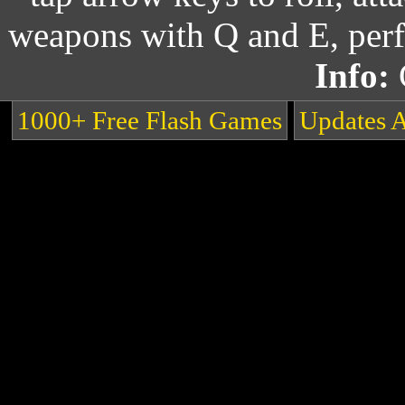
weapons with Q and E, perf
Info:
1000+ Free Flash Games
Updates 