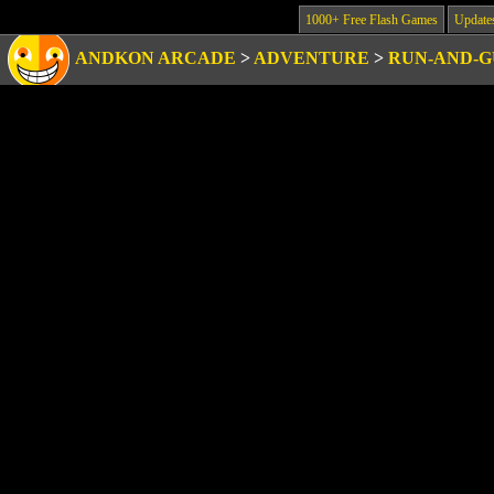
1000+ Free Flash Games
Update
ANDKON ARCADE
>
ADVENTURE
>
RUN-AND-