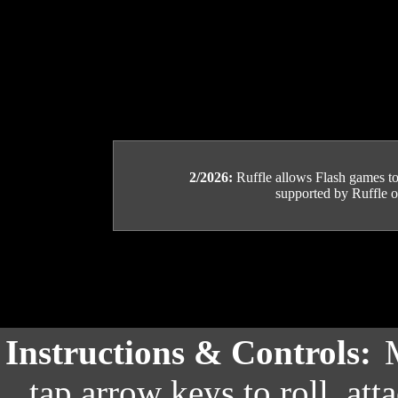
2/2026:
Ruffle allows Flash games to b
supported by Ruffle or
Instructions & Controls:
tap arrow keys to roll, at