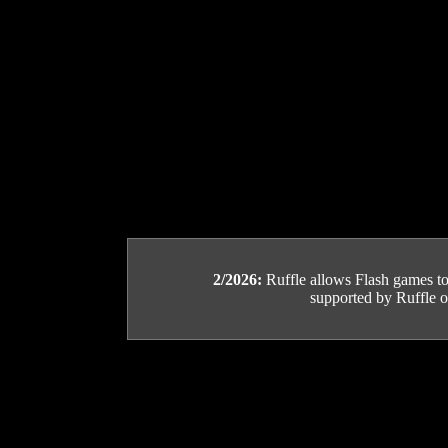
2/2026:
Ruffle allows Flash games to b
supported by Ruffle or