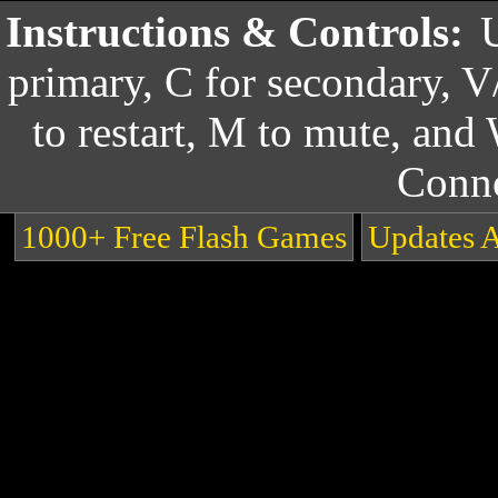
Instructions & Controls:
primary, C for secondary, V
to restart, M to mute, and
Conn
1000+ Free Flash Games
Updates 