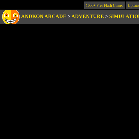
1000+ Free Flash Games
Update
ANDKON ARCADE
>
ADVENTURE
>
SIMULATIO