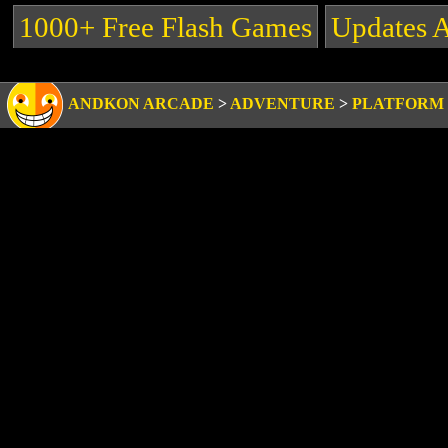
1000+ Free Flash Games
Updates 
ANDKON ARCADE
>
ADVENTURE
>
PLATFORM