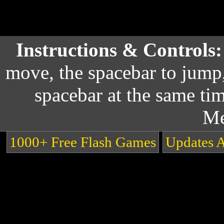
Instructions & Controls
move, the spacebar to jump
spacebar at the same ti
Me
1000+ Free Flash Games
Updates 