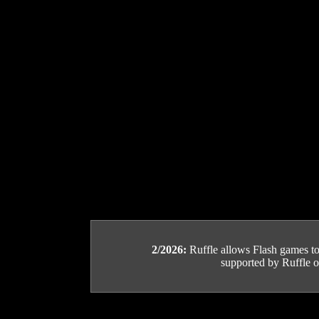
2/2026:
Ruffle allows Flash games to b
supported by Ruffle or