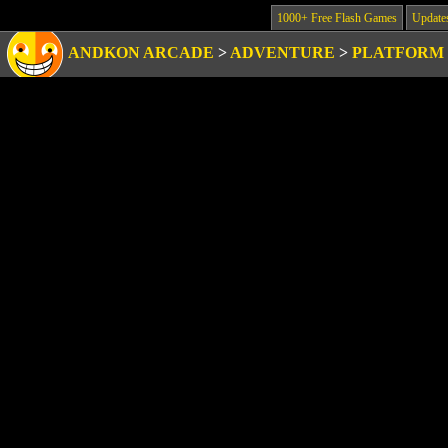
1000+ Free Flash Games
Update
ANDKON ARCADE
>
ADVENTURE
>
PLATFORM