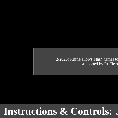
2/2026:
Ruffle allows Flash games to b
supported by Ruffle or
Instructions & Controls: