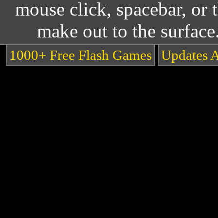
mouse click, spacebar, or 
make out to the surface
1000+ Free Flash Games
Updates 