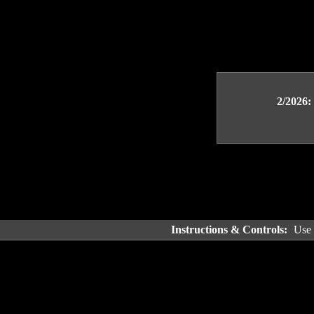
2/2026:
Instructions & Controls:
Use 