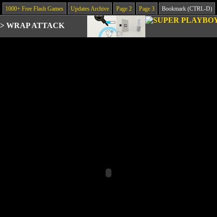
1000+ Free Flash Games
Updates Archive
Page 2
Page 3
Bookmark (CTRL-D)
>
WRAP ATTACK