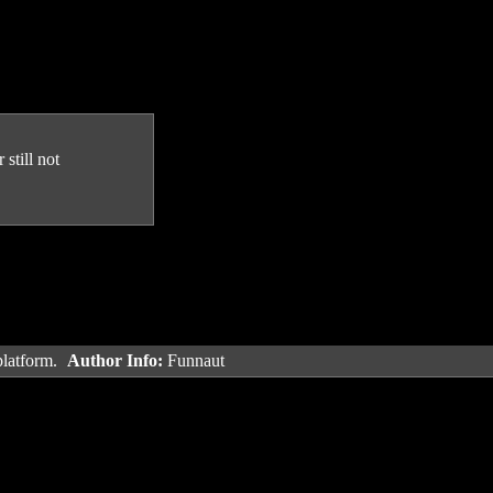
still not
platform.
Author Info:
Funnaut