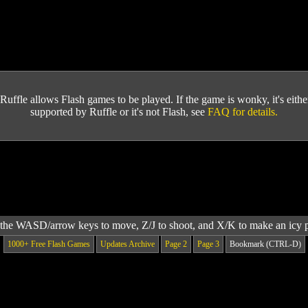
Ruffle allows Flash games to be played. If the game is wonky, it's either 
supported by Ruffle or it's not Flash, see
FAQ for details.
the WASD/arrow keys to move, Z/J to shoot, and X/K to make an icy 
1000+ Free Flash Games
Updates Archive
Page 2
Page 3
Bookmark (CTRL-D)