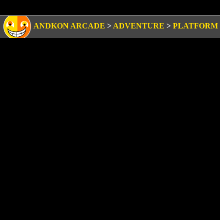
ANDKON ARCADE
>
ADVENTURE
>
PLATFORM