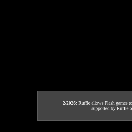
2/2026:
Ruffle allows Flash games to b
supported by Ruffle or