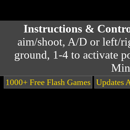
Instructions & Contr
aim/shoot, A/D or left/r
ground, 1-4 to activate 
Min
1000+ Free Flash Games
Updates 