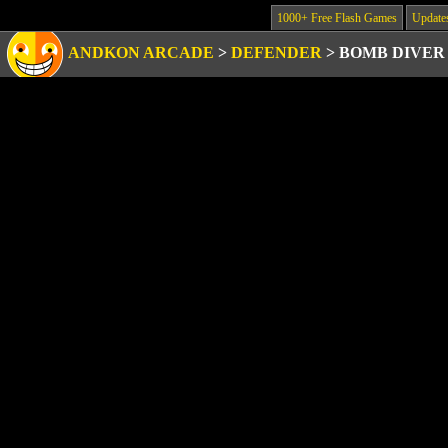
1000+ Free Flash Games
Update
ANDKON ARCADE
>
DEFENDER
>
BOMB DIVER