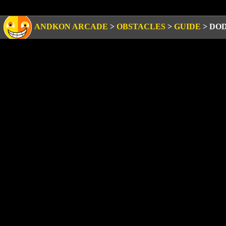
ANDKON ARCADE
>
OBSTACLES
>
GUIDE
>
DOD