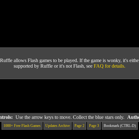
Ruffle allows Flash games to be played. If the game is wonky, it's either 
supported by Ruffle or it's not Flash, see
FAQ for details.
ntrols:
Use the arrow keys to move. Collect the blue stars only.
Autho
1000+ Free Flash Games
Updates Archive
Page 2
Page 3
Bookmark (CTRL-D)