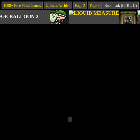
1000+ Free Flash Games
Updates Archive
Page 2
Page 3
Bookmark (CTRL-D)
GE BALLOON 2