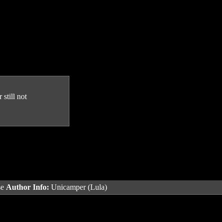
still not
se
Author Info:
Unicamper (Lula)