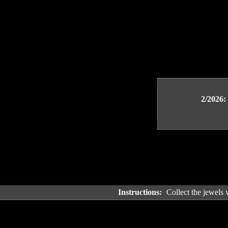
2/2026:
Instructions:
Collect the jewels 