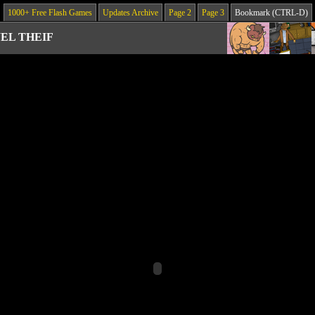
1000+ Free Flash Games
Updates Archive
Page 2
Page 3
Bookmark (CTRL-D)
EL THEIF