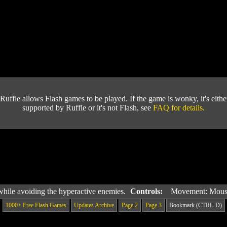
Ruffle allows Flash games to be played. If the game is wonky, it's either 
supported by Ruffle or it's not Flash, see
FAQ for details.
while avoiding the hyperactive enemies.
Controls:
Movement: Mou
1000+ Free Flash Games
Updates Archive
Page 2
Page 3
Bookmark (CTRL-D)