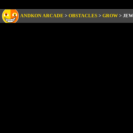
ANDKON ARCADE
>
OBSTACLES
>
GROW
>
JEW