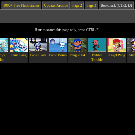
1000+ Free Flash Games
Updates Archive
Page 2
Page 3
Bookmark (CTRL-D)
Hint: to search this page only, press CTRL-F.
ny's
Panic Pang
Pang Flash
Panic Bomb
Pang 2004
Bubble
Angel Pang
Atar
den
Trouble