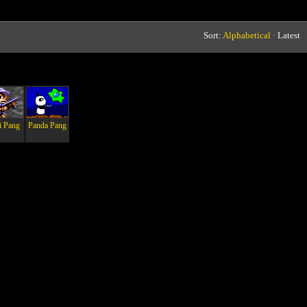
Sort:
Alphabetical
· Latest
i Pang
Panda Pang