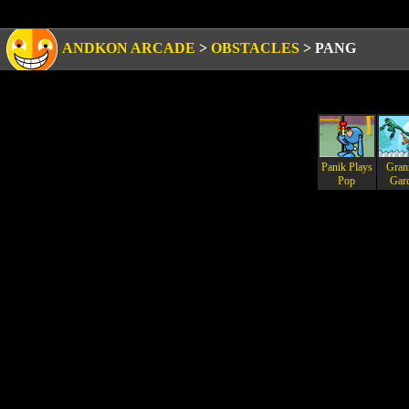
ANDKON ARCADE
>
OBSTACLES
>
PANG
Panik Plays
Gran
Pop
Gar