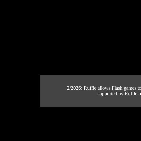
2/2026:
Ruffle allows Flash games to b
supported by Ruffle or