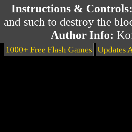
Instructions & Controls
and such to destroy the blo
Author Info:
Ko
1000+ Free Flash Games
Updates 