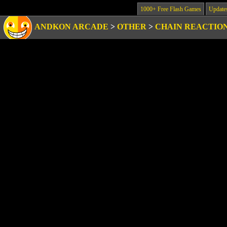
1000+ Free Flash Games
Update
ANDKON ARCADE
>
OTHER
>
CHAIN REACTIO