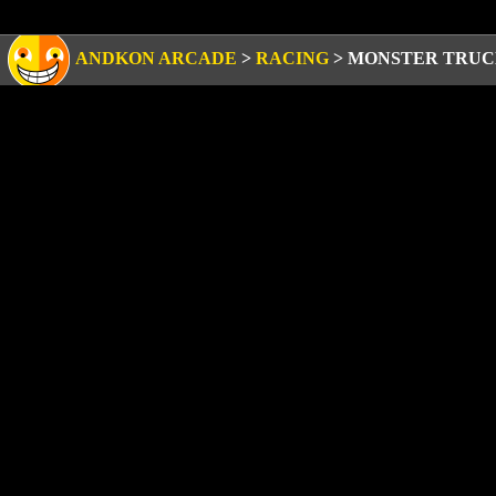
ANDKON ARCADE
>
RACING
>
MONSTER TRUC