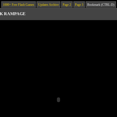
1000+ Free Flash Games
Updates Archive
Page 2
Page 3
Bookmark (CTRL-D)
K RAMPAGE