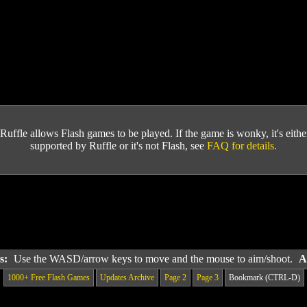
Ruffle allows Flash games to be played. If the game is wonky, it's either 
supported by Ruffle or it's not Flash, see
FAQ for details.
ls:
Use the WASD/arrow keys to move and the mouse to aim/shoot.
A
1000+ Free Flash Games
Updates Archive
Page 2
Page 3
Bookmark (CTRL-D)