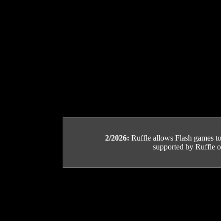
2/2026:
Ruffle allows Flash games to b
supported by Ruffle or