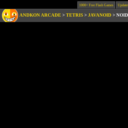
1000+ Free Flash Games
Update
ANDKON ARCADE
>
TETRIS
>
JAVANOID
>
NOI