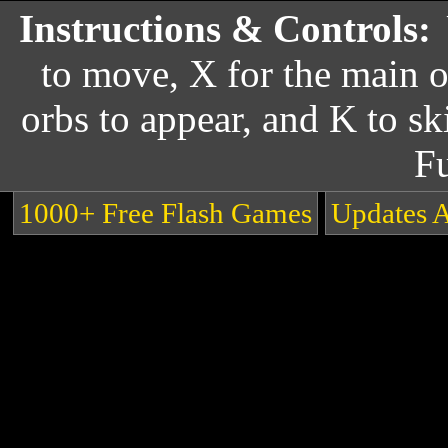
Instructions & Controls:
to move, X for the main o
orbs to appear, and K to ski
F
1000+ Free Flash Games
Updates 