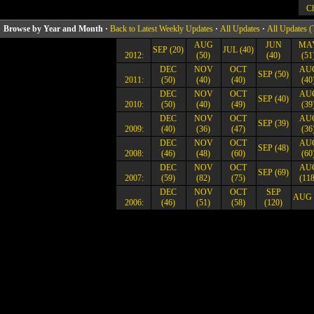
Ch
Browse by Year and Month ·
Back to Latest Weekly Updates
·
All Updates
·
All Updates (
AUG
JUN
MA
SEP (20)
JUL (40)
2012:
(50)
(40)
(51
DEC
NOV
OCT
AU
SEP (50)
2011:
(50)
(40)
(40)
(40
DEC
NOV
OCT
AU
SEP (40)
2010:
(50)
(40)
(49)
(39
DEC
NOV
OCT
AU
SEP (39)
2009:
(40)
(36)
(47)
(36
DEC
NOV
OCT
AU
SEP (48)
2008:
(46)
(48)
(60)
(60
DEC
NOV
OCT
AU
SEP (69)
2007:
(59)
(82)
(75)
(118
DEC
NOV
OCT
SEP
AUG 
2006:
(46)
(51)
(58)
(120)