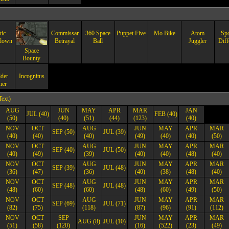
tic
Commissar
360 Space
Puppet Five
Mo Bike
Atom
Spo
down
Betrayal
Ball
Juggler
Diff
Space
Bounty
der
Incognitus
her
Text)
AUG
JUN
MAY
APR
MAR
JAN
JUL (40)
FEB (40)
(50)
(40)
(51)
(44)
(123)
(40)
NOV
OCT
AUG
JUN
MAY
APR
MAR
SEP (50)
JUL (39)
(40)
(40)
(40)
(49)
(40)
(40)
(50)
NOV
OCT
AUG
JUN
MAY
APR
MAR
SEP (40)
JUL (50)
(40)
(49)
(39)
(40)
(40)
(48)
(40)
NOV
OCT
AUG
JUN
MAY
APR
MAR
SEP (39)
JUL (48)
(36)
(47)
(36)
(40)
(38)
(48)
(40)
NOV
OCT
AUG
JUN
MAY
APR
MAR
SEP (48)
JUL (48)
(48)
(60)
(60)
(48)
(60)
(49)
(50)
NOV
OCT
AUG
JUN
MAY
APR
MAR
SEP (69)
JUL (71)
(82)
(75)
(118)
(87)
(96)
(91)
(112)
NOV
OCT
SEP
JUN
MAY
APR
MAR
AUG (8)
JUL (10)
(51)
(58)
(120)
(16)
(522)
(23)
(49)