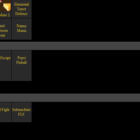
Elemental
Turret
Defense
Maze 2
ind
Nanny
ferent
Mania
oint
Escape
Pepsi
Pinball
l Fight
Submachine:
FLF