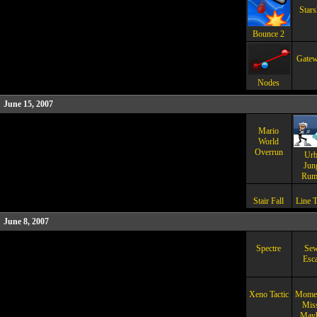
Stars
Bounce 2
Gatew
Nodes
June 15, 2007
Mario
World
Overrun
Urb
Jun
Rum
Stair Fall
Line T
June 8, 2007
Spectre
Sew
Esc
Xeno Tactic
Mome
Miss
May