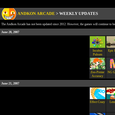
ANDKON ARCADE
>
WEEKLY UPDATES
The Andkon Arcade has not been updated since 2012. However, the games will continue to be a
June 28, 2007
Incubus
Epic 
Pulsum
Zoo-Preme
NG G
Accuracy
June 21, 2007
Effect Crazy
Lemt