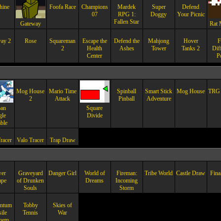
hine
Foofa Race
Champions
Mardek
Super
Defend
07
RPG 1:
Doggy
Your Picnic
Fallen Star
Gateway
Rat 
ay 2
Rose
Squareman
Escape the
Defend the
Mahjong
Hover
F
2
Health
Ashes
Tower
Tanks 2
Dif
Center
P
Mog House
Mario Time
Spinball
Smart Stick
Mog House
TRG 
2
Attack
Pinball
Adventure
an
Square
gle
Divide
ble
racer
Valo Tracer
Trap Draw
er
Graveyard
Danger Girl
World of
Fireman:
Tribe World
Castle Draw
Fina
ape
of Drunken
Dreams
Incoming
Souls
Storm
ntum
Tobby
Skies of
ile
Tennis
War
hem