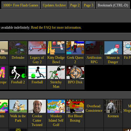
1000+ Free Flash Games
Updates Archive
Page 2
Page 3
Bookmark (CTRL-D)
vailable indefinitely.
Read the FAQ for more information.
Riffs
Defender
Legacy of
Kitty Dodge
Geek Quest
Artifission
Mouse in
Fit P
Guy 2
Bowl
2
RPG
Danger
rope
Freeball 2
Freeball
Stretchy
BPO Disk
Man
Overhead:
Mi
Consistence
Mega
ris
Walk in the
Cookie
Monkey
Hot Blood
Kremen
Park
Cutter
Island Self
Boxing
Twisted
Golf