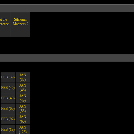
t the
Stickman
erence
Madness 2
JAN
FEB (39)
(37)
JAN
FEB (40)
(46)
JAN
FEB (40)
(49)
JAN
FEB (69)
(55)
JAN
FEB (92)
(66)
JAN
FEB (13)
(126)