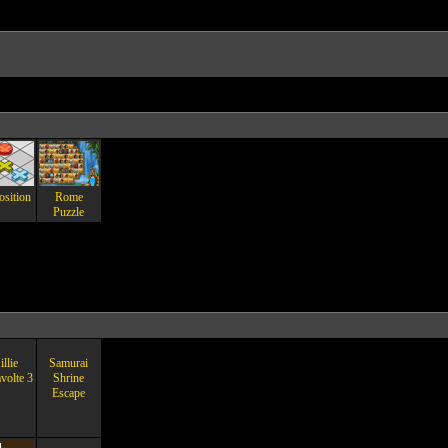
osition
Rome
Puzzle
llie
Samurai
volte 3
Shrine
Escape