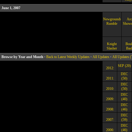
June 1, 2007
Newgrounds
Arc
Rumble
Show
Knight
Boul
Slasher
Bas
Browse by Year and Month ·
Back to Latest Weekly Updates
·
All Updates
·
All Updates (
SEP (20)
2012:
DEC
2011:
(50)
DEC
2010:
(50)
DEC
2009:
(40)
DEC
2008:
(46)
DEC
2007:
(59)
DEC
2006:
(46)