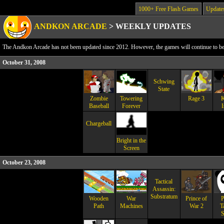
1000+ Free Flash Games
Update
ANDKON ARCADE
>
WEEKLY UPDATES
The Andkon Arcade has not been updated since 2012. However, the games will continue to be a
October 31, 2008
Schwing
State
Zombie
Towering
Rage 3
K
Baseball
Forever
I
Chargeball
Bright in the
Screen
October 23, 2008
Tactical
Assassin:
Substratum
Wooden
War
Prince of
P
Path
Machines
War 2
T
S