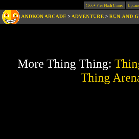
1000+ Free Flash Games
Update
ANDKON ARCADE
>
ADVENTURE
>
RUN-AND-
More Thing Thing:
Thin
Thing Aren