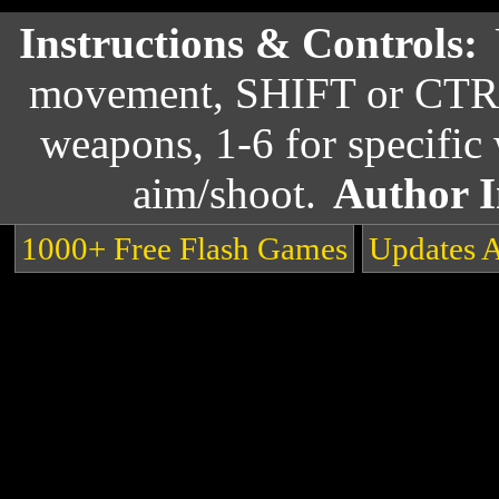
Instructions & Controls:
movement, SHIFT or CTRL 
weapons, 1-6 for specific
aim/shoot.
Author I
1000+ Free Flash Games
Updates 