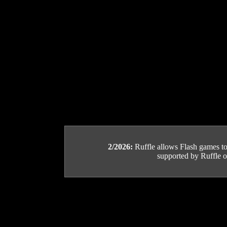
2/2026:
Ruffle allows Flash games to b
supported by Ruffle or